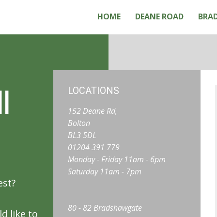
HOME
DEANE ROAD
BRA
l
LOCATIONS
152 Deane Rd,
Bolton
BL3 5DL
01204 391 779
Monday - Friday 11am - 6pm
Saturday 11am - 7pm
est?
80 - 82 Bradshawgate
d like to