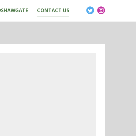
DSHAWGATE
CONTACT US