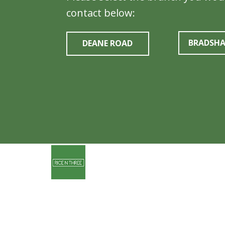
contact below:
BRADSH
DEANE ROAD