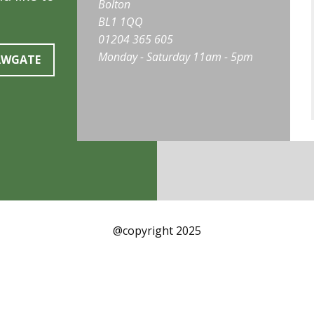
Bolton
BL1 1QQ
01204 365 605
Monday - Saturday 11am - 5pm
AWGATE
@copyright 2025