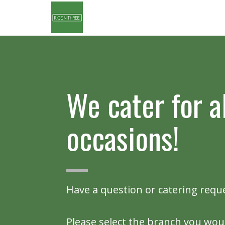
We cater for al
occasions!
Have a question or catering requ
Please select the branch you woul